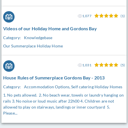
1,077
(1)
Videos of our Holiday Home and Gordons Bay
Category:
Knowledgebase
Our Summerplace Holiday Home
1,031
(5)
House Rules of Summerplace Gordons Bay - 2013
Category:
Accommodation Options, Self catering Holiday Homes
1. No pets allowed. 2. No beach wear, towels or laundry hanging on
rails 3. No noise or loud music after 22h00 4. Children are not
allowed to play on stairways, landings or inner courtyard 5.
Please...