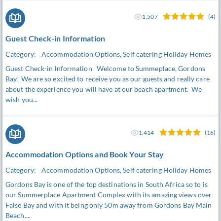
1,507
(4)
Guest Check-in Information
Category:
Accommodation Options, Self catering Holiday Homes
Guest Check-in Information Welcome to Summeplace, Gordons
Bay! We are so excited to receive you as our guests and really care
about the experience you will have at our beach apartment. We
wish you...
1,414
(16)
Accommodation Options and Book Your Stay
Category:
Accommodation Options, Self catering Holiday Homes
Gordons Bay is one of the top destinations in South Africa so to is
our Summerplace Apartment Complex with its amazing views over
False Bay and with it being only 50m away from Gordons Bay Main
Beach....