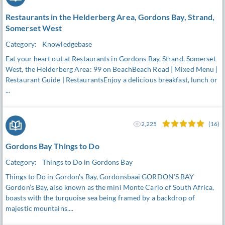
Restaurants in the Helderberg Area, Gordons Bay, Strand,
Somerset West
Category:
Knowledgebase
Eat your heart out at Restaurants in Gordons Bay, Strand, Somerset
West, the Helderberg Area: 99 on BeachBeach Road | Mixed Menu |
Restaurant Guide | RestaurantsEnjoy a delicious breakfast, lunch or
...
2,225
(16)
Gordons Bay Things to Do
Category:
Things to Do in Gordons Bay
Things to Do in Gordon's Bay, Gordonsbaai GORDON’S BAY
Gordon’s Bay, also known as the mini Monte Carlo of South Africa,
boasts with the turquoise sea being framed by a backdrop of
majestic mountains....