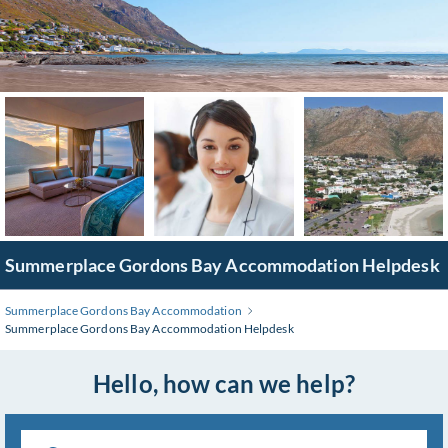
Skip
to
Main
Content
Summerplace Gordons Bay Accommodation Helpdesk
Summerplace Gordons Bay Accommodation
Summerplace Gordons Bay Accommodation Helpdesk
Hello, how can we help?