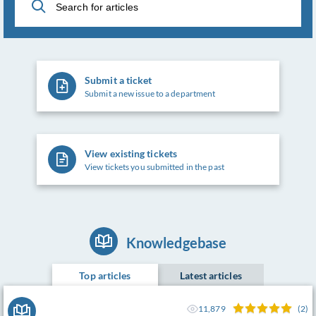
Submit a ticket
Submit a new issue to a department
View existing tickets
View tickets you submitted in the past
Knowledgebase
Top articles
Latest articles
11,879
(2)