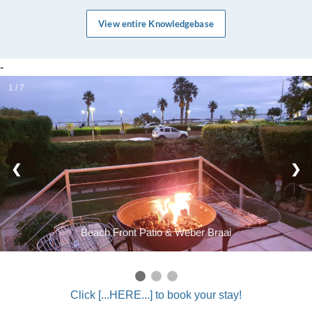
View entire Knowledgebase
-
1 / 7
❮
❯
Beach Front Patio & Weber Braai
Click [...HERE...] to book your stay!