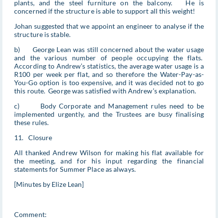
plants, and the steel furniture on the balcony. He is
concerned if the structure is able to support all this weight!
Johan suggested that we appoint an engineer to analyse if the
structure is stable.
b) George Lean was still concerned about the water usage
and the various number of people occupying the flats.
According to Andrew’s statistics, the average water usage is a
R100 per week per flat, and so therefore the Water-Pay-as-
You-Go option is too expensive, and it was decided not to go
this route. George was satisfied with Andrew’s explanation.
c) Body Corporate and Management rules need to be
implemented urgently, and the Trustees are busy finalising
these rules.
11. Closure
All thanked Andrew Wilson for making his flat available for
the meeting, and for his input regarding the financial
statements for Summer Place as always.
[Minutes by Elize Lean]
Comment: