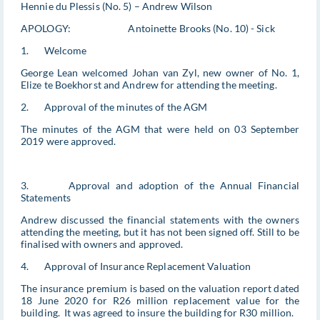
Hennie du Plessis (No. 5) – Andrew Wilson
APOLOGY: Antoinette Brooks (No. 10) - Sick
1. Welcome
George Lean welcomed Johan van Zyl, new owner of No. 1,
Elize te Boekhorst and Andrew for attending the meeting.
2. Approval of the minutes of the AGM
The minutes of the AGM that were held on 03 September
2019 were approved.
3. Approval and adoption of the Annual Financial
Statements
Andrew discussed the financial statements with the owners
attending the meeting, but it has not been signed off. Still to be
finalised with owners and approved.
4. Approval of Insurance Replacement Valuation
The insurance premium is based on the valuation report dated
18 June 2020 for R26 million replacement value for the
building. It was agreed to insure the building for R30 million.