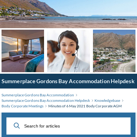
Skip
to
Main
Content
Summerplace Gordons Bay Accommodation Helpdesk
Summerplace Gordons Bay Accommodation
Summerplace Gordons Bay Accommodation Helpdesk
Knowledgebase
Body Corporate Meetings
Minutes of 6 May 2021 Body Corporate AGM