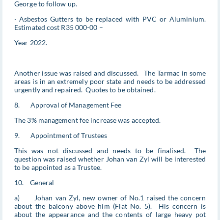
George to follow up.
· Asbestos Gutters to be replaced with PVC or Aluminium.
Estimated cost R35 000-00 –
Year 2022.
Another issue was raised and discussed. The Tarmac in some
areas is in an extremely poor state and needs to be addressed
urgently and repaired. Quotes to be obtained.
8. Approval of Management Fee
The 3% management fee increase was accepted.
9. Appointment of Trustees
This was not discussed and needs to be finalised. The
question was raised whether Johan van Zyl will be interested
to be appointed as a Trustee.
10. General
a) Johan van Zyl, new owner of No.1 raised the concern
about the balcony above him (Flat No. 5). His concern is
about the appearance and the contents of large heavy pot