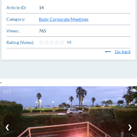
Article ID:
14
Category:
Body Corporate Meetings
Views:
765
Rating (Votes):
(0)
Go back
-
1 / 7
❮
❯