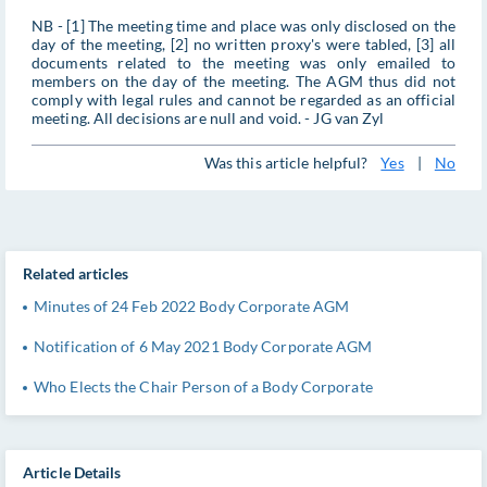
NB - [1] The meeting time and place was only disclosed on the
day of the meeting, [2] no written proxy's were tabled, [3] all
documents related to the meeting was only emailed to
members on the day of the meeting. The AGM thus did not
comply with legal rules and cannot be regarded as an official
meeting. All decisions are null and void. - JG van Zyl
Was this article helpful?
Yes
|
No
Related articles
Minutes of 24 Feb 2022 Body Corporate AGM
Notification of 6 May 2021 Body Corporate AGM
Who Elects the Chair Person of a Body Corporate
Article Details