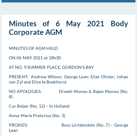
Minutes of 6 May 2021 Body
Corporate AGM
MINUTES OF AGM HELD
ON 06 MAY 2021 at 18h30
AT NO. 9 SUMMER PLACE, GORDON’S BAY
PRESENT: Andrew Wilson; George Lean; Elize Olivier; Johan
van Zyl and Elize te Boekhorst
NO APOLOGIES: Divesh Munoo & Rajen Munoo (No.
8)
Cor Beijer (No. 12) – In Holland
Anna-Marie Pretorius (No. 3)
PROXIES: Ross Lichtenstein (No. 7) – George
Lean