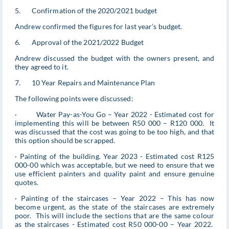
5. Confirmation of the 2020/2021 budget
Andrew confirmed the figures for last year’s budget.
6. Approval of the 2021/2022 Budget
Andrew discussed the budget with the owners present, and
they agreed to it.
7. 10 Year Repairs and Maintenance Plan
The following points were discussed:
· Water Pay-as-You Go – Year 2022 - Estimated cost for
implementing this will be between R50 000 – R120 000. It
was discussed that the cost was going to be too high, and that
this option should be scrapped.
· Painting of the building. Year 2023 - Estimated cost R125
000-00 which was acceptable, but we need to ensure that we
use efficient painters and quality paint and ensure genuine
quotes.
· Painting of the staircases – Year 2022 – This has now
become urgent, as the state of the staircases are extremely
poor. This will include the sections that are the same colour
as the staircases - Estimated cost R50 000-00 – Year 2022.