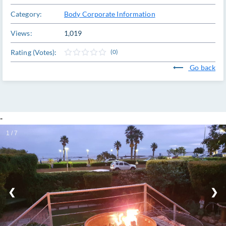
Category:
Body Corporate Information
Views:
1,019
Rating (Votes):
(0)
Go back
-
1 / 7
❮
❯