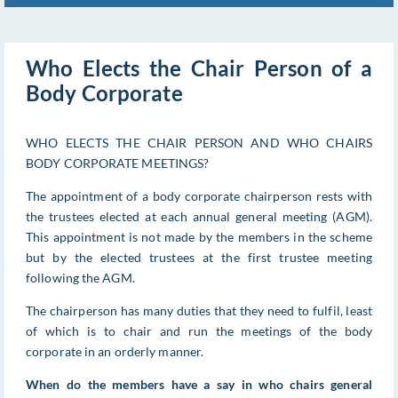
Who Elects the Chair Person of a
Body Corporate
WHO ELECTS THE CHAIR PERSON AND WHO CHAIRS
BODY CORPORATE MEETINGS?
The appointment of a body corporate chairperson rests with
the trustees elected at each annual general meeting (AGM).
This appointment is not made by the members in the scheme
but by the elected trustees at the first trustee meeting
following the AGM.
The chairperson has many duties that they need to fulfil, least
of which is to chair and run the meetings of the body
corporate in an orderly manner.
When do the members have a say in who chairs general