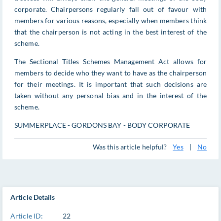
corporate. Chairpersons regularly fall out of favour with
members for various reasons, especially when members think
that the chairperson is not acting in the best interest of the
scheme.
The Sectional Titles Schemes Management Act allows for
members to decide who they want to have as the chairperson
for their meetings. It is important that such decisions are
taken without any personal bias and in the interest of the
scheme.
SUMMERPLACE - GORDONS BAY - BODY CORPORATE
Was this article helpful?
Yes
|
No
Article Details
Article ID:
22