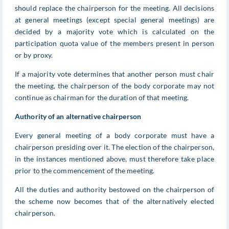
should replace the chairperson for the meeting. All decisions
at general meetings (except special general meetings) are
decided by a majority vote which is calculated on the
participation quota value of the members present in person
or by proxy.
If a majority vote determines that another person must chair
the meeting, the chairperson of the body corporate may not
continue as chairman for the duration of that meeting.
Authority of an alternative chairperson
Every general meeting of a body corporate must have a
chairperson presiding over it. The election of the chairperson,
in the instances mentioned above, must therefore take place
prior to the commencement of the meeting.
All the duties and authority bestowed on the chairperson of
the scheme now becomes that of the alternatively elected
chairperson.