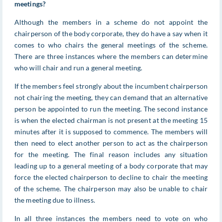
meetings?
Although the members in a scheme do not appoint the
chairperson of the body corporate, they do have a say when it
comes to who chairs the general meetings of the scheme.
There are three instances where the members can determine
who will chair and run a general meeting.
If the members feel strongly about the incumbent chairperson
not chairing the meeting, they can demand that an alternative
person be appointed to run the meeting. The second instance
is when the elected chairman is not present at the meeting 15
minutes after it is supposed to commence. The members will
then need to elect another person to act as the chairperson
for the meeting. The final reason includes any situation
leading up to a general meeting of a body corporate that may
force the elected chairperson to decline to chair the meeting
of the scheme. The chairperson may also be unable to chair
the meeting due to illness.
In all three instances the members need to vote on who