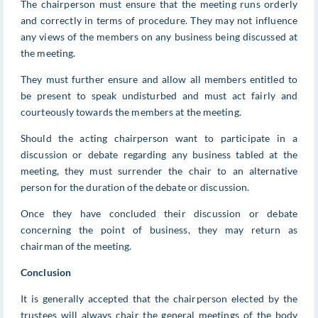
The chairperson must ensure that the meeting runs orderly
and correctly in terms of procedure. They may not influence
any views of the members on any business being discussed at
the meeting.
They must further ensure and allow all members entitled to
be present to speak undisturbed and must act fairly and
courteously towards the members at the meeting.
Should the acting chairperson want to participate in a
discussion or debate regarding any business tabled at the
meeting, they must surrender the chair to an alternative
person for the duration of the debate or discussion.
Once they have concluded their discussion or debate
concerning the point of business, they may return as
chairman of the meeting.
Conclusion
It is generally accepted that the chairperson elected by the
trustees will always chair the general meetings of the body