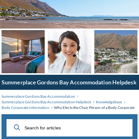
Skip
to
Main
Content
Summerplace Gordons Bay Accommodation Helpdesk
Summerplace Gordons Bay Accommodation
Summerplace Gordons Bay Accommodation Helpdesk
Knowledgebase
Body Corporate Information
Who Elects the Chair Person of a Body Corporate